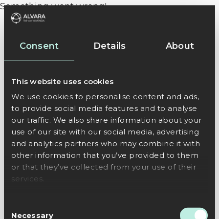
Something went wrong!
Consent
Details
About
This website uses cookies
We use cookies to personalise content and ads,
to provide social media features and to analyse
our traffic. We also share information about your
use of our site with our social media, advertising
and analytics partners who may combine it with
other information that you’ve provided to them
or that they’ve collected from your use of their
services.
Consent
Necessary
Selection