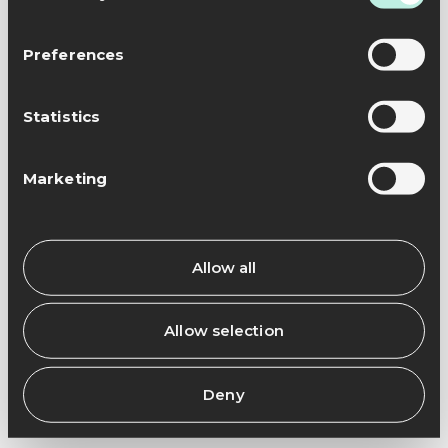
Preferences
Statistics
Marketing
Allow all
Allow selection
Deny