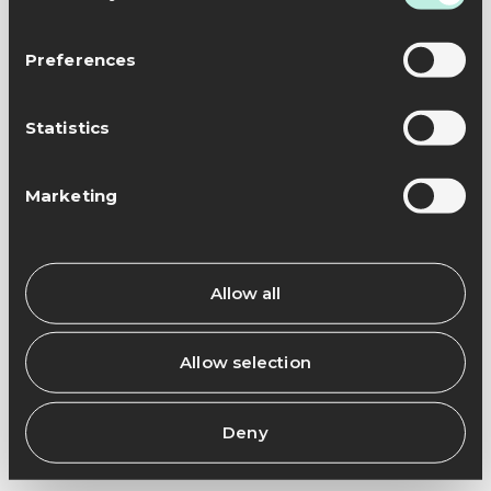
Preferences
Statistics
Marketing
Allow all
Allow selection
Deny