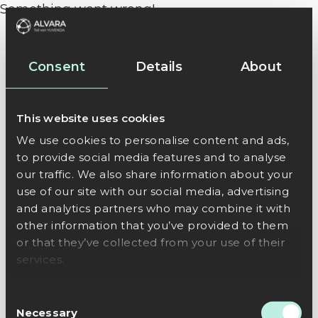
Something went wrong!
Consent
Details
About
This website uses cookies
We use cookies to personalise content and ads,
to provide social media features and to analyse
our traffic. We also share information about your
use of our site with our social media, advertising
and analytics partners who may combine it with
other information that you’ve provided to them
or that they’ve collected from your use of their
services.
Consent
Necessary
Selection