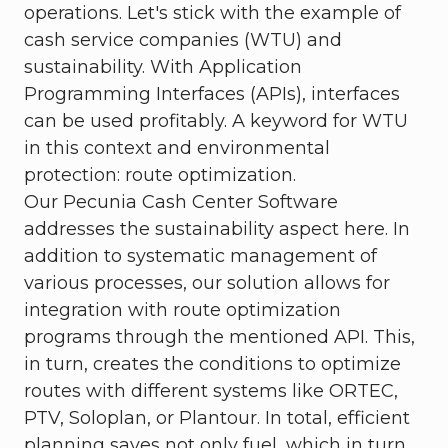
operations. Let's stick with the example of
cash service companies (WTU) and
sustainability. With Application
Programming Interfaces (APIs), interfaces
can be used profitably. A keyword for WTU
in this context and environmental
protection: route optimization.
Our Pecunia Cash Center Software
addresses the sustainability aspect here. In
addition to systematic management of
various processes, our solution allows for
integration with route optimization
programs through the mentioned API. This,
in turn, creates the conditions to optimize
routes with different systems like ORTEC,
PTV, Soloplan, or Plantour. In total, efficient
planning saves not only fuel, which in turn