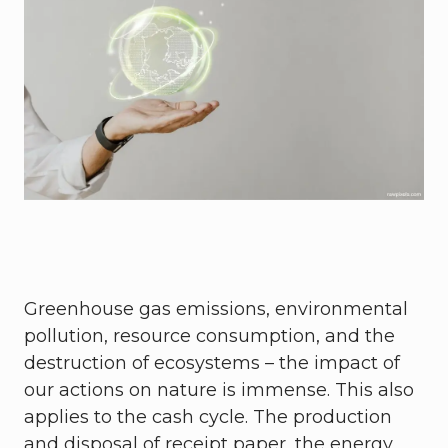
Greenhouse gas emissions, environmental
pollution, resource consumption, and the
destruction of ecosystems – the impact of
our actions on nature is immense. This also
applies to the cash cycle. The production
and disposal of receipt paper, the energy