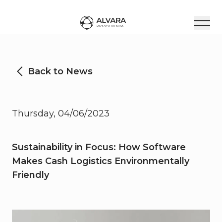
Back to News
Thursday, 04/06/2023
Sustainability in Focus: How Software
Makes Cash Logistics Environmentally
Friendly