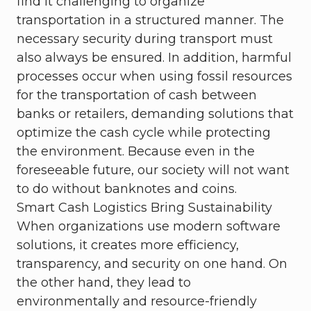
find it challenging to organize
transportation in a structured manner. The
necessary security during transport must
also always be ensured. In addition, harmful
processes occur when using fossil resources
for the transportation of cash between
banks or retailers, demanding solutions that
optimize the cash cycle while protecting
the environment. Because even in the
foreseeable future, our society will not want
to do without banknotes and coins.
Smart Cash Logistics Bring Sustainability
When organizations use modern software
solutions, it creates more efficiency,
transparency, and security on one hand. On
the other hand, they lead to
environmentally and resource-friendly