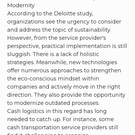
Modernity
According to the Deloitte study,
organizations see the urgency to consider
and address the topic of sustainability.
However, from the service provider's
perspective, practical implementation is still
sluggish. There is a lack of holistic
strategies. Meanwhile, new technologies
offer numerous approaches to strengthen
the eco-conscious mindset within
companies and actively move in the right
direction. They also provide the opportunity
to modernize outdated processes.
Cash logistics in this regard has long
needed to catch up. For instance, some
cash transportation service providers still