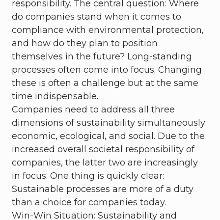
responsibility. The central question: Where
do companies stand when it comes to
compliance with environmental protection,
and how do they plan to position
themselves in the future? Long-standing
processes often come into focus. Changing
these is often a challenge but at the same
time indispensable.
Companies need to address all three
dimensions of sustainability simultaneously:
economic, ecological, and social. Due to the
increased overall societal responsibility of
companies, the latter two are increasingly
in focus. One thing is quickly clear:
Sustainable processes are more of a duty
than a choice for companies today.
Win-Win Situation: Sustainability and