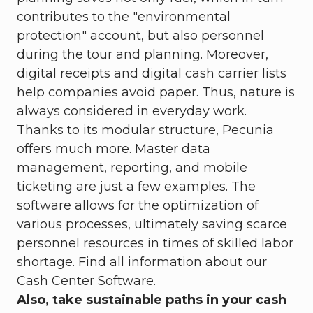
contributes to the "environmental
protection" account, but also personnel
during the tour and planning. Moreover,
digital receipts and digital cash carrier lists
help companies avoid paper. Thus, nature is
always considered in everyday work.
Thanks to its modular structure, Pecunia
offers much more. Master data
management, reporting, and mobile
ticketing are just a few examples. The
software allows for the optimization of
various processes, ultimately saving scarce
personnel resources in times of skilled labor
shortage. Find all information about our
Cash Center Software.
Also, take sustainable paths in your cash