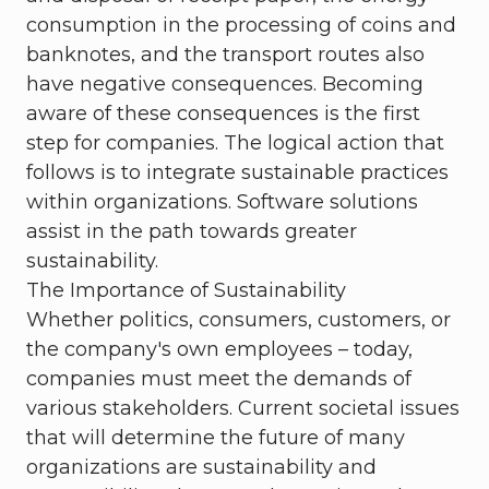
consumption in the processing of coins and
banknotes, and the transport routes also
have negative consequences. Becoming
aware of these consequences is the first
step for companies. The logical action that
follows is to integrate sustainable practices
within organizations. Software solutions
assist in the path towards greater
sustainability.
The Importance of Sustainability
Whether politics, consumers, customers, or
the company's own employees – today,
companies must meet the demands of
various stakeholders. Current societal issues
that will determine the future of many
organizations are sustainability and