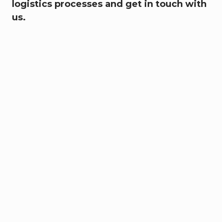
logistics processes and get in touch with
us.